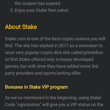
the coupon has expired.
Enjoy your Stake free coins!
About Stake
Stake.com is one of the best crypto casinos you will
find. The site has started in 2017 as a extension to
once very popular crypto dice site called primedice.
At first Stake offered only in-house developed
games, but with time they have added more 3rd
party providers and sports betting offer.
Bonuses in Stake VIP program
As we've mentioned in the beginning, using Stake
Code "vgocasinos" will give you a VIP status on the