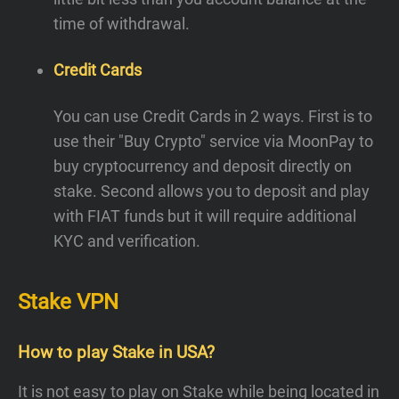
time of withdrawal.
Credit Cards
You can use Credit Cards in 2 ways. First is to
use their "Buy Crypto" service via MoonPay to
buy cryptocurrency and deposit directly on
stake. Second allows you to deposit and play
with FIAT funds but it will require additional
KYC and verification.
Stake VPN
How to play Stake in USA?
It is not easy to play on Stake while being located in