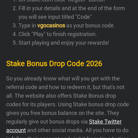
Fill in your details and at the end of the form
you will see input titled "Code"
Type in
vgocasinos
as your bonus code.
Click "Play" to finish registration.
Start playing and enjoy your rewards!
Stake Bonus Drop Code 2026
So you already know what will you get with the
referral code and how to redeem it, but that's not
all. The website also offers Stake Bonus drop
codes for its players. Using Stake bonus drop code
gives you free bonus balance on the site. They
regularly give out bonus drops via
Stake Twitter
account
and other social media. All you have to do