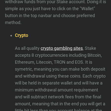
withdraw funds from your Stake account. Doing it is
simple as you just have to click on the "Wallet"
button in the top navbar and choose preferred
method.
Crypto
As all quality
crypto gambling sites
, Stake
accepts 8 cryptocurrencies including Bitcoin,
Ethereum, Litecoin, TRON and EOS. It is
symetric, meaning you can make both deposit
and withdrawal using these coins. Each crypto
will be held in separate wallet and will have a
minimum withdrawal amount requirement
and will subtract network fees from the final
amount, meaning that in the end you will get a
little bit less than you account balance at the