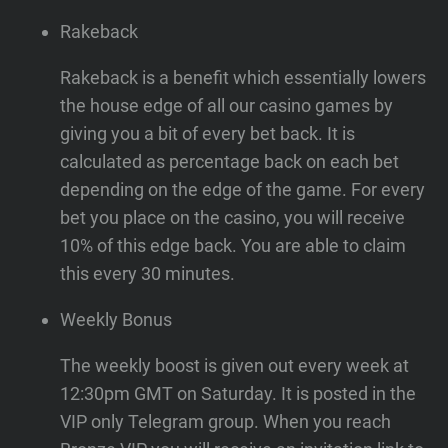
Rakeback
Rakeback is a benefit which essentially lowers
the house edge of all our casino games by
giving you a bit of every bet back. It is
calculated as percentage back on each bet
depending on the edge of the game. For every
bet you place on the casino, you will receive
10% of this edge back. You are able to claim
this every 30 minutes.
Weekly Bonus
The weekly boost is given out every week at
12:30pm GMT on Saturday. It is posted in the
VIP only Telegram group. When you reach