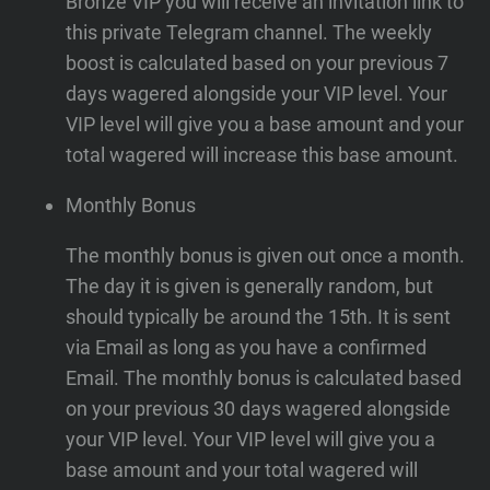
Bronze VIP you will receive an invitation link to
this private Telegram channel. The weekly
boost is calculated based on your previous 7
days wagered alongside your VIP level. Your
VIP level will give you a base amount and your
total wagered will increase this base amount.
Monthly Bonus
The monthly bonus is given out once a month.
The day it is given is generally random, but
should typically be around the 15th. It is sent
via Email as long as you have a confirmed
Email. The monthly bonus is calculated based
on your previous 30 days wagered alongside
your VIP level. Your VIP level will give you a
base amount and your total wagered will