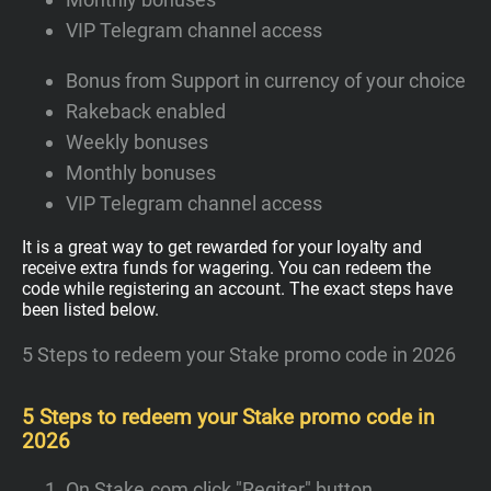
VIP Telegram channel access
Bonus from Support in currency of your choice
Rakeback enabled
Weekly bonuses
Monthly bonuses
VIP Telegram channel access
It is a great way to get rewarded for your loyalty and
receive extra funds for wagering. You can redeem the
code while registering an account. The exact steps have
been listed below.
5 Steps to redeem your Stake promo code in 2026
5 Steps to redeem your Stake promo code in
2026
On Stake.com click "Regiter" button