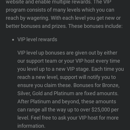
website and enable multiple rewards. The VIP
program consists of many levels which you can
reach by wagering. With each level you get new or
better bonuses and prizes. These bonuses include:
VIP level rewards
VIP level up bonuses are given out by either
our support team or your VIP host every time
you level up to a new VIP stage. Each time you
reach a new level, support will notify you to
ensure you claim these. Bonuses for Bronze,
Silver, Gold and Platinum are fixed amounts.
After Platinum and beyond, these amounts
can range all the way up to over $25,000 per
level. Feel free to ask your VIP host for more
information.