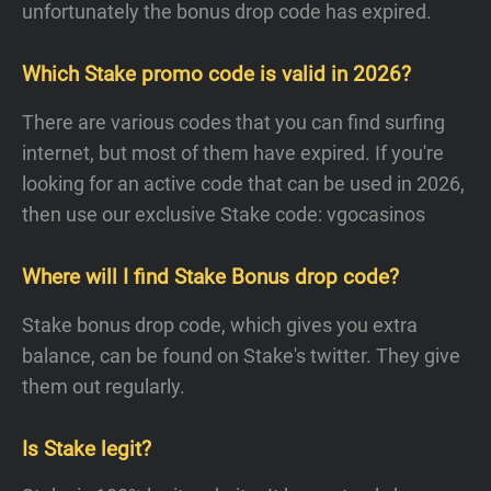
unfortunately the bonus drop code has expired.
Which Stake promo code is valid in 2026?
There are various codes that you can find surfing
internet, but most of them have expired. If you're
looking for an active code that can be used in 2026,
then use our exclusive Stake code: vgocasinos
Where will I find Stake Bonus drop code?
Stake bonus drop code, which gives you extra
balance, can be found on Stake's twitter. They give
them out regularly.
Is Stake legit?