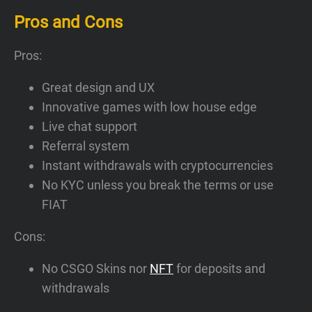
Pros and Cons
Pros:
Great design and UX
Innovative games with low house edge
Live chat support
Referral system
Instant withdrawals with cryptocurrencies
No KYC unless you break the terms or use
FIAT
Cons:
No CSGO Skins nor
NFT
for deposits and
withdrawals