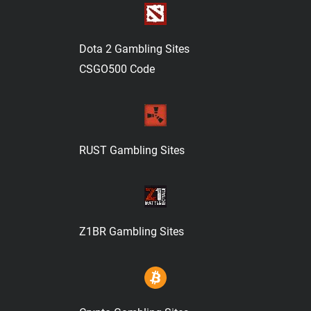
Dota 2 Gambling Sites
CSGO500 Code
RUST Gambling Sites
Z1BR Gambling Sites