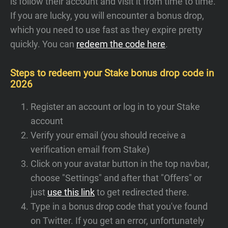
is follow their account and visit it from time to time.
If you are lucky, you will encounter a bonus drop,
which you need to use fast as they expire pretty
quickly. You can
redeem the code here
.
Steps to redeem your Stake bonus drop code in
2026
Register an account or log in to your Stake
account
Verify your email (you should receive a
verification email from Stake)
Click on your avatar button in the top navbar,
choose "Settings" and after that "Offers" or
just
use this link
to get redirected there.
Type in a bonus drop code that you've found
on Twitter. If you get an error, unfortunately