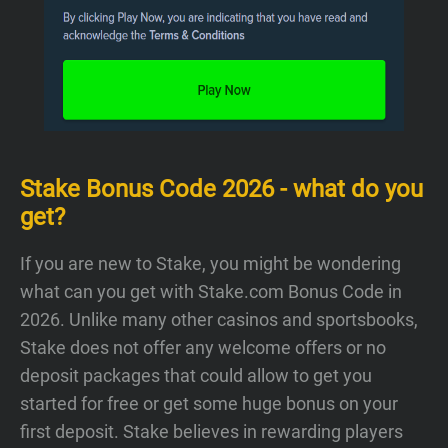
Stake Bonus Code 2026 - what do you
get?
If you are new to Stake, you might be wondering
what can you get with Stake.com Bonus Code in
2026. Unlike many other casinos and sportsbooks,
Stake does not offer any welcome offers or no
deposit packages that could allow to get you
started for free or get some huge bonus on your
first deposit. Stake believes in rewarding players