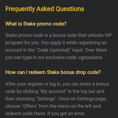
Frequently Asked Questions
What is Stake promo code?
Stake promo code is a bonus code that unlocks VIP
program for you. You apply it while registering an
account in the "Code (optional)" input. Over there
you can type in our exclusive code: vgocasinos
How can I redeem Stake bonus drop code?
After your register or log in, you can enter a bonus
code by clicking "My account" in the top bar and
then choosing "Settings". Once on Settings page,
choose "Offers" from the menu on the left and
redeem code there. If you get an error,