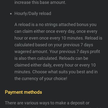
increase this base amount.
Hourly/Daily reload
A reload is a no strings attached bonus you
can claim either once every day, once every
hour or even once every 10 minutes. Reload is
calculated based on your previous 7 days
wagered amount. Your previous 7 days profit
is also then calculated. Reloads can be
claimed either daily, every hour or every 10
minutes. Choose what suits you best and in
the currency of your choice!
Payment methods
There are various ways to make a deposit or