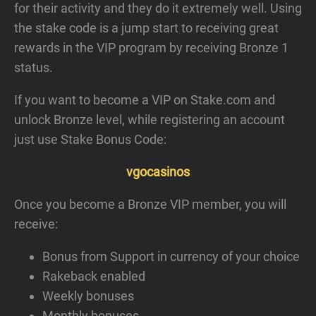
for their activity and they do it extremely well. Using
the stake code is a jump start to receiving great
rewards in the VIP program by receiving Bronze 1
status.
If you want to become a VIP on Stake.com and
unlock Bronze level, while registering an account
just use Stake Bonus Code:
vgocasinos
Once you become a Bronze VIP member, you will
receive:
Bonus from Support in currency of your choice
Rakeback enabled
Weekly bonuses
Monthly bonuses