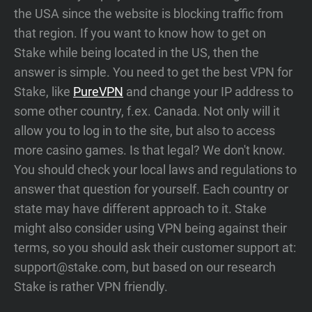
the USA since the website is blocking traffic from
that region. If you want to know how to get on
Stake while being located in the US, then the
answer is simple. You need to get the best VPN for
Stake, like
PureVPN
and change your IP address to
some other country, f.ex. Canada. Not only will it
allow you to log in to the site, but also to access
more casino games. Is that legal? We don't know.
You should check your local laws and regulations to
answer that question for yourself. Each country or
state may have different approach to it. Stake
might also consider using VPN being against their
terms, so you should ask their customer support at:
support@stake.com
, but based on our research
Stake is rather VPN friendly.