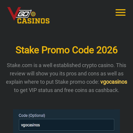
menu
Stake Promo Code 2026
Stake.com is a well established crypto casino. This
review will show you its pros and cons as well as
explain where to put Stake promo code:
vgocasinos
to get VIP status and free coins as cashback.