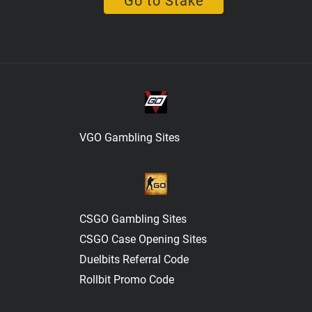
Go to Stake
VGO Gambling Sites
CSGO Gambling Sites
CSGO Case Opening Sites
Duelbits Referral Code
Rollbit Promo Code