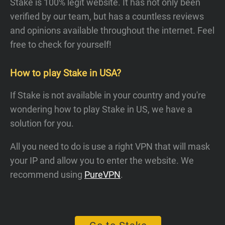
Stake is 100% legit website. It has not only been
verified by our team, but has a countless reviews
and opinions available throughout the internet. Feel
free to check for yourself!
How to play Stake in USA?
If Stake is not available in your country and you're
wondering how to play Stake in US, we have a
solution for you.
All you need to do is use a right VPN that will mask
your IP and allow you to enter the website. We
recommend using
PureVPN
.