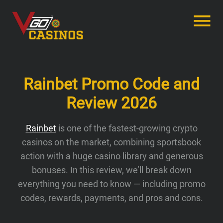
menu
Rainbet Promo Code and
Review 2026
Rainbet
is one of the fastest-growing crypto
casinos on the market, combining sportsbook
action with a huge casino library and generous
bonuses. In this review, we’ll break down
everything you need to know — including promo
codes, rewards, payments, and pros and cons.