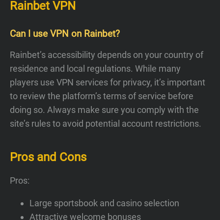
Rainbet VPN
Can I use VPN on Rainbet?
Rainbet’s accessibility depends on your country of
residence and local regulations. While many
players use VPN services for privacy, it’s important
to review the platform’s terms of service before
doing so. Always make sure you comply with the
site’s rules to avoid potential account restrictions.
Pros and Cons
Pros:
Large sportsbook and casino selection
Attractive welcome bonuses