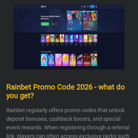
Rainbet Promo Code 2026 - what do
you get?
Rainbet regularly offers promo codes that unlock
deposit bonuses, cashback boosts, and special
event rewards. When registering through a referral
link, players can often access exclusive perks such