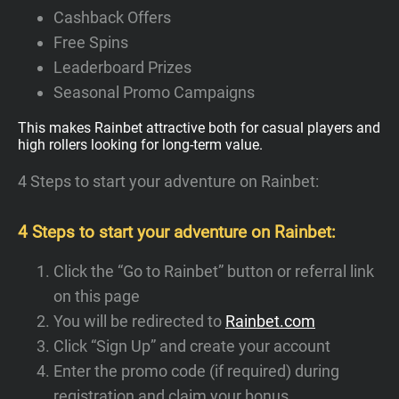
Cashback Offers
Free Spins
Leaderboard Prizes
Seasonal Promo Campaigns
This makes Rainbet attractive both for casual players and
high rollers looking for long-term value.
4 Steps to start your adventure on Rainbet:
4 Steps to start your adventure on Rainbet:
Click the “Go to Rainbet” button or referral link
on this page
You will be redirected to
Rainbet.com
Click “Sign Up” and create your account
Enter the promo code (if required) during
registration and claim your bonus