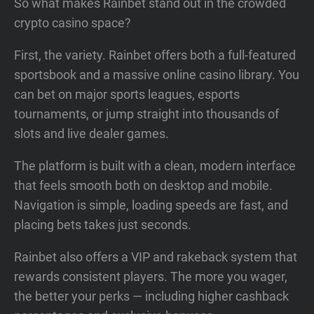
So what makes Rainbet stand out in the crowded
crypto casino space?
First, the variety. Rainbet offers both a full-featured
sportsbook and a massive online casino library. You
can bet on major sports leagues, esports
tournaments, or jump straight into thousands of
slots and live dealer games.
The platform is built with a clean, modern interface
that feels smooth both on desktop and mobile.
Navigation is simple, loading speeds are fast, and
placing bets takes just seconds.
Rainbet also offers a VIP and rakeback system that
rewards consistent players. The more you wager,
the better your perks — including higher cashback