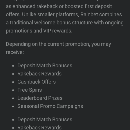
as enhanced rakeback or boosted first deposit
offers. Unlike smaller platforms, Rainbet combines
a traditional welcome bonus structure with ongoing
promotions and VIP rewards.
Depending on the current promotion, you may
receive:
Deposit Match Bonuses
Rakeback Rewards
Cashback Offers
Free Spins
Leaderboard Prizes
Seasonal Promo Campaigns
Deposit Match Bonuses
Rakeback Rewards