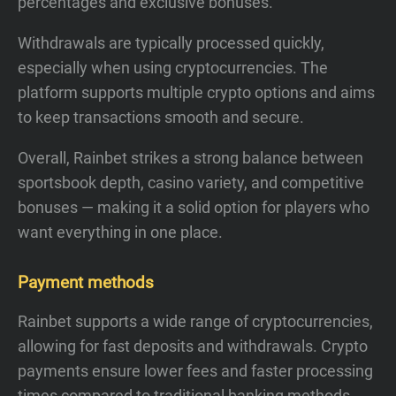
percentages and exclusive bonuses.
Withdrawals are typically processed quickly,
especially when using cryptocurrencies. The
platform supports multiple crypto options and aims
to keep transactions smooth and secure.
Overall, Rainbet strikes a strong balance between
sportsbook depth, casino variety, and competitive
bonuses — making it a solid option for players who
want everything in one place.
Payment methods
Rainbet supports a wide range of cryptocurrencies,
allowing for fast deposits and withdrawals. Crypto
payments ensure lower fees and faster processing
times compared to traditional banking methods.