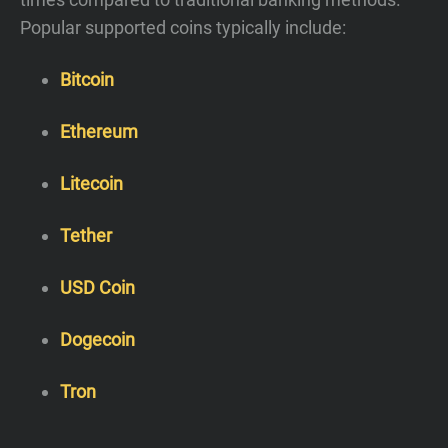
Popular supported coins typically include:
Bitcoin
Ethereum
Litecoin
Tether
USD Coin
Dogecoin
Tron