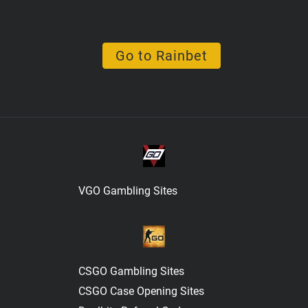
Go to Rainbet
VGO Gambling Sites
CSGO Gambling Sites
CSGO Case Opening Sites