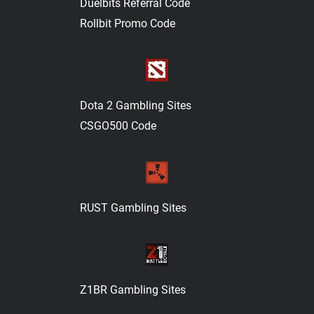
Duelbits Referral Code
Rollbit Promo Code
Dota 2 Gambling Sites
CSGO500 Code
RUST Gambling Sites
Z1BR Gambling Sites