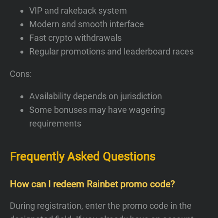
VIP and rakeback system
Modern and smooth interface
Fast crypto withdrawals
Regular promotions and leaderboard races
Cons:
Availability depends on jurisdiction
Some bonuses may have wagering
requirements
Frequently Asked Questions
How can I redeem Rainbet promo code?
During registration, enter the promo code in the