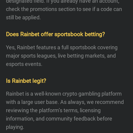
designated field. If you already have an account,
check the promotions section to see if a code can
still be applied.
Does Rainbet offer sportsbook betting?
Yes, Rainbet features a full sportsbook covering
major sports leagues, live betting markets, and
esports events.
Is Rainbet legit?
Rainbet is a well-known crypto gambling platform
with a large user base. As always, we recommend
reviewing the platform’s terms, licensing
information, and community feedback before
playing.