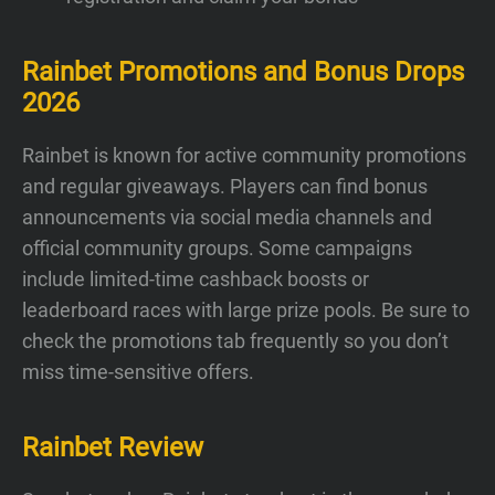
Rainbet Promotions and Bonus Drops
2026
Rainbet is known for active community promotions
and regular giveaways. Players can find bonus
announcements via social media channels and
official community groups. Some campaigns
include limited-time cashback boosts or
leaderboard races with large prize pools. Be sure to
check the promotions tab frequently so you don’t
miss time-sensitive offers.
Rainbet Review