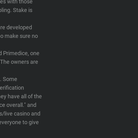
ces with those
ling. Stake is
ere developed
 to make sure no
d Primedice, one
. The owners are
ms. Some
erification
y have all of the
ce overall." and
ts/live casino and
everyone to give