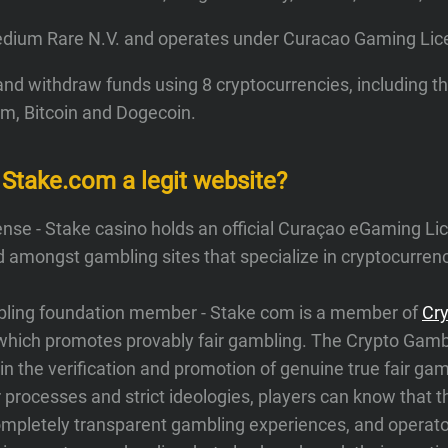
edium Rare N.V. and operates under Curacao Gaming Lic
and withdraw funds using 8 cryptocurrencies, including t
um, Bitcoin and Dogecoin.
Stake.com a legit website?
nse - Stake casino holds an official Curaçao eGaming Lic
 amongst gambling sites that specialize in cryptocurrenc
ling foundation member - Stake com is a member of
Cr
hich promotes provably fair gambling. The Crypto Gamb
f in the verification and promotion of genuine true fair ga
processes and strict ideologies, players can know that t
ompletely transparent gambling experiences, and operato