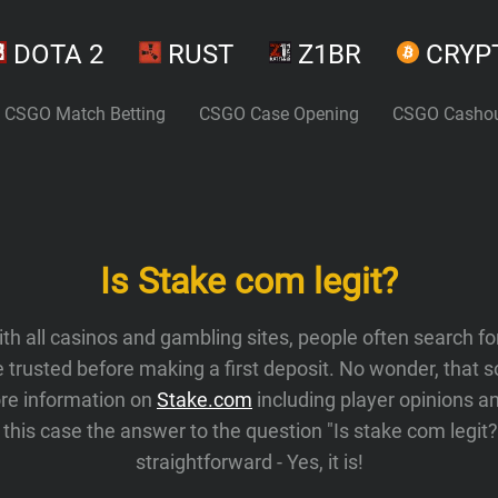
DOTA 2
RUST
Z1BR
CRYP
CSGO Match Betting
CSGO Case Opening
CSGO Casho
Is Stake com legit?
th all casinos and gambling sites, people often search for
 trusted before making a first deposit. No wonder, that 
re information on
Stake.com
including player opinions a
n this case the answer to the question "Is stake com legit?"
straightforward - Yes, it is!