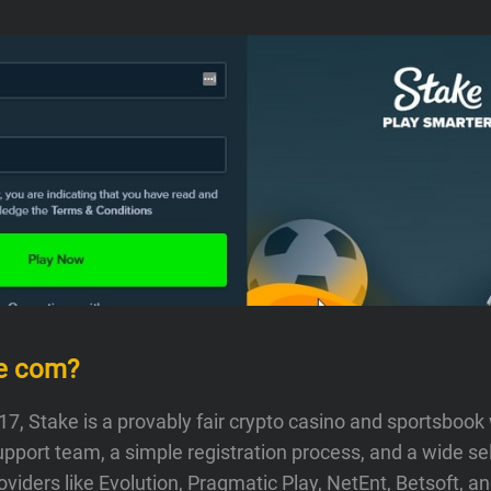
ke com?
17, Stake is a provably fair crypto casino and sportsbook 
pport team, a simple registration process, and a wide s
oviders like Evolution, Pragmatic Play, NetEnt, Betsoft, an