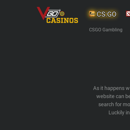
CS:GO
CSGO Gambling
As it happens wi
website can be
search for mo
Luckily i