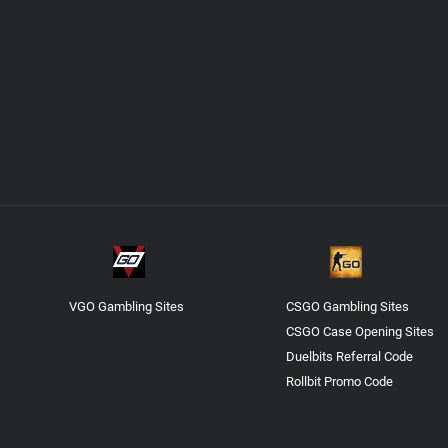
VGO Gambling Sites
CSGO Gambling Sites
CSGO Case Opening Sites
Duelbits Referral Code
Rollbit Promo Code