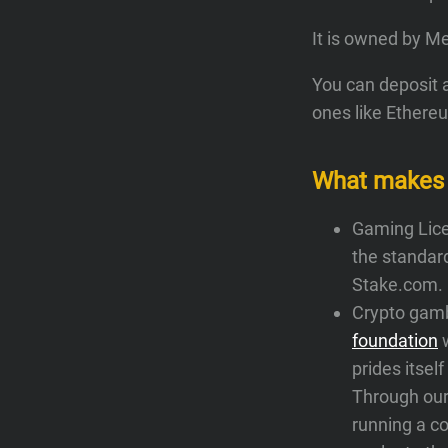
It is owned by M
You can deposit 
ones like Ethere
What makes 
Gaming Lice
the standard
Stake.com.
Crypto gamb
foundation
w
prides itsel
Through our 
running a c