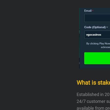
What is sta
Established in 20
24/7 customer su
available from pr