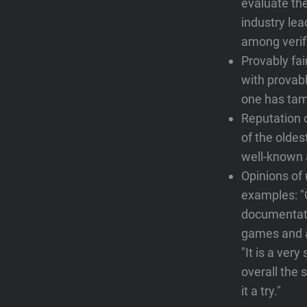
evaluate the
industry lea
among verif
Provably fa
with provab
one has tam
Reputation 
of the olde
well-known 
Opinions of 
examples: "G
documentati
games and al
"It is a ver
overall the 
it a try."