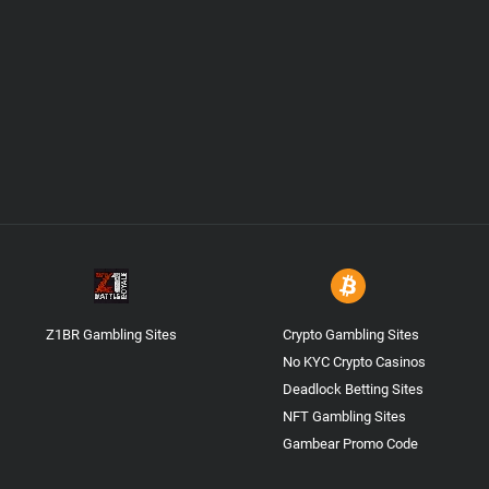
Z1BR Gambling Sites
Crypto Gambling Sites
No KYC Crypto Casinos
Deadlock Betting Sites
NFT Gambling Sites
Gambear Promo Code