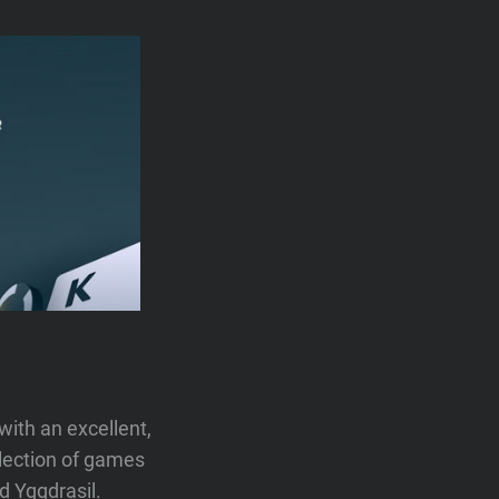
with an excellent,
election of games
d Yggdrasil.