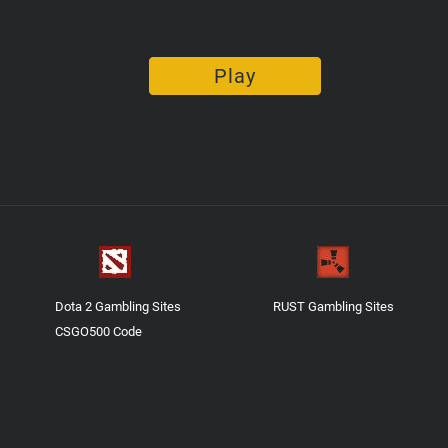
Play
Dota 2 Gambling Sites
RUST Gambling Sites
CSGO500 Code