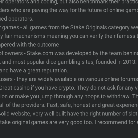
ir operators and coding, but also benchmark their practi
ders who are paving the way for the future of online gamb
ied operators.
ir games - all games from the Stake Originals category w
ly fair mechanisms meaning you can verify their farness
pered with the outcome
of owners - Stake.com was developed by the team behin
st and most popular dice gambling sites, founded in 2013
and have a great reputation.
users - they are widely available on various online foru
reat casino if you have crypto. They do not ask for any v
on or make you jump through any hoops to withdraw. The
l of the providers. Fast, safe, honest and great experien
y solid website, very well built have the right number of slo
stake original games are very good too. I recommend for 