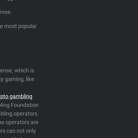
ense.
he most popular
ense, which is
y gaming, like
ypto gambling
ling Foundation
mbling operators.
he operators are
rs can not only