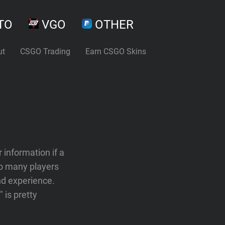
TO
VGO
OTHER
ut
CSGO Trading
Earn CSGO Skins
 information if a
so many players
nd experience.
 is pretty