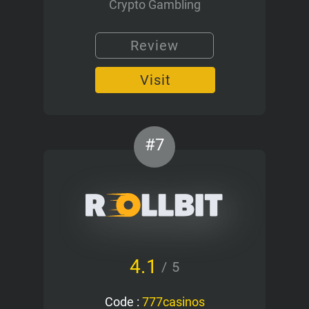
Crypto Gambling
Review
Visit
#7
4.1
/ 5
Code
:
777casinos