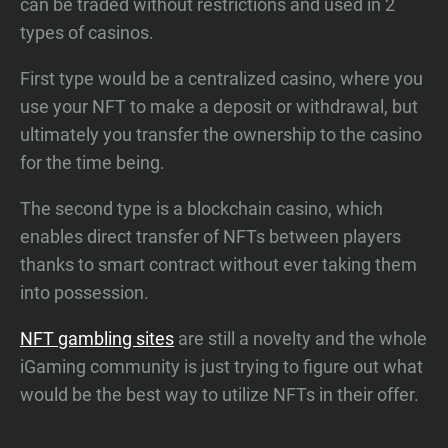
can be traded without restrictions and used in 2
types of casinos.
First type would be a centralized casino, where you
use your NFT to make a deposit or withdrawal, but
ultimately you transfer the ownership to the casino
for the time being.
The second type is a blockchain casino, which
enables direct transfer of NFTs between players
thanks to smart contract without ever taking them
into possession.
NFT gambling sites
are still a novelty and the whole
iGaming community is just trying to figure out what
would be the best way to utilize NFTs in their offer.