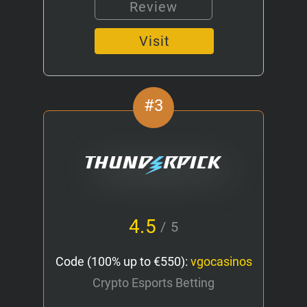
Review
Visit
#3
4.5
/ 5
Code (100% up to €550)
:
vgocasinos
Crypto Esports Betting