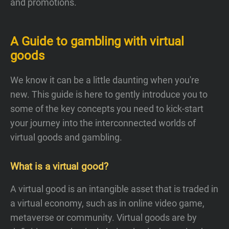
and promotions.
A Guide to gambling with virtual
goods
We know it can be a little daunting when you're
new. This guide is here to gently introduce you to
some of the key concepts you need to kick-start
your journey into the interconnected worlds of
virtual goods and gambling.
What is a virtual good?
A virtual good is an intangible asset that is traded in
a virtual economy, such as in online video game,
metaverse or community. Virtual goods are by