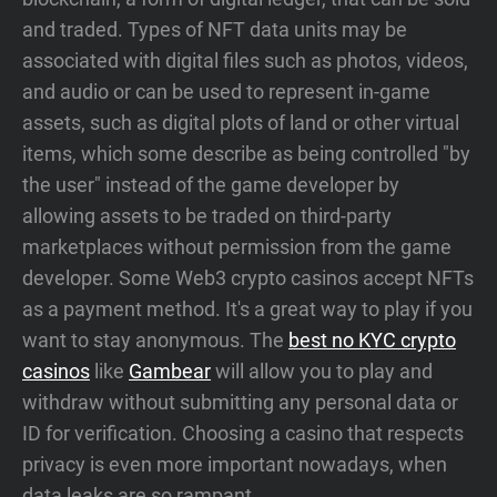
and traded. Types of NFT data units may be
associated with digital files such as photos, videos,
and audio or can be used to represent in-game
assets, such as digital plots of land or other virtual
items, which some describe as being controlled "by
the user" instead of the game developer by
allowing assets to be traded on third-party
marketplaces without permission from the game
developer. Some Web3 crypto casinos accept NFTs
as a payment method. It's a great way to play if you
want to stay anonymous. The
best no KYC crypto
casinos
like
Gambear
will allow you to play and
withdraw without submitting any personal data or
ID for verification. Choosing a casino that respects
privacy is even more important nowadays, when
data leaks are so rampant.