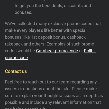
to get you the best deals, discounts and
bonuses.
We've collected many exclusive promo codes that
make every player's life better with special
bonuses, like 1st deposit bonus, cashback,
rakeback and others. Examples of such promo
codes would be
Gambear promo code
or
Rollbit
promo code
.
Contact us
Feel free to reach out to our team regarding any
issues or questions about the site. Please make
sure to explain your thoughts/issues as in-depth as
possible and include any relevant information that