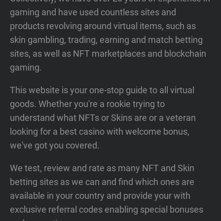
gaming and have used countless sites and
products revolving around virtual items, such as
skin gambling, trading, earning and match betting
sites, as well as NFT marketplaces and blockchain
gaming.
This website is your one-stop guide to all virtual
goods. Whether you're a rookie trying to
understand what NFTs or Skins are or a veteran
looking for a best casino with welcome bonus,
we've got you covered.
We test, review and rate as many NFT and Skin
betting sites as we can and find which ones are
available in your country and provide your with
exclusive referral codes enabling special bonuses