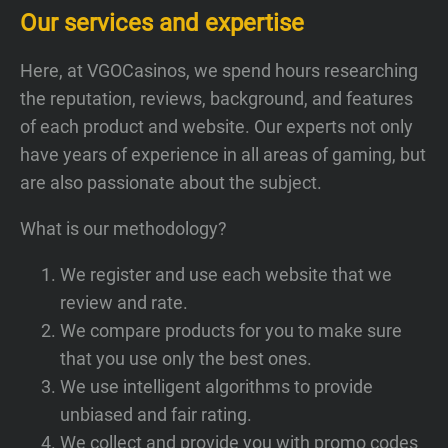
Our services and expertise
Here, at VGOCasinos, we spend hours researching
the reputation, reviews, background, and features
of each product and website. Our experts not only
have years of experience in all areas of gaming, but
are also passionate about the subject.
What is our methodology?
We register and use each website that we
review and rate.
We compare products for you to make sure
that you use only the best ones.
We use intelligent algorithms to provide
unbiased and fair rating.
We collect and provide you with promo codes