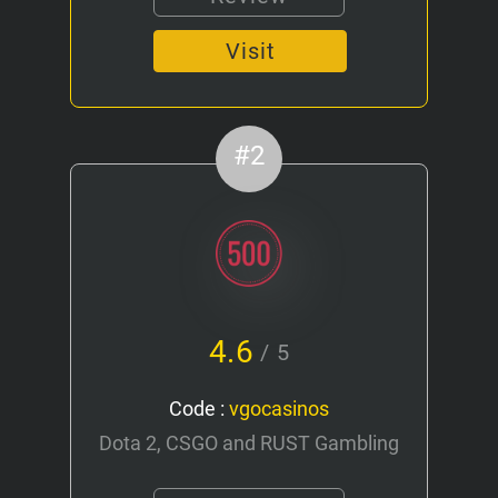
Visit
#2
4.6
/ 5
Code
:
vgocasinos
Dota 2, CSGO and RUST Gambling