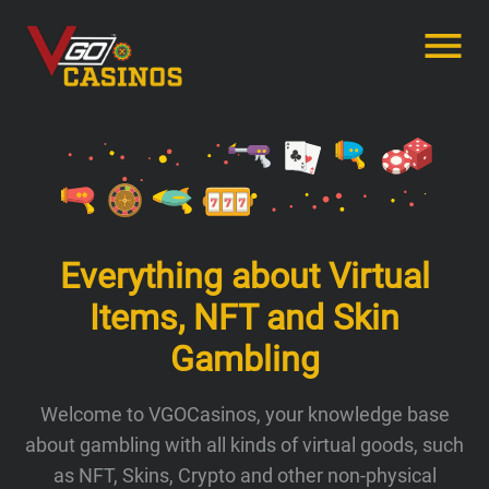
menu
Everything about Virtual
Items, NFT and Skin
Gambling
Welcome to VGOCasinos, your knowledge base
about gambling with all kinds of virtual goods, such
as NFT, Skins, Crypto and other non-physical