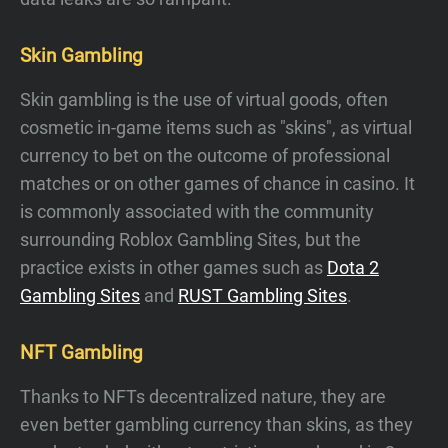
Skin Gambling
Skin gambling is the use of virtual goods, often
cosmetic in-game items such as "skins", as virtual
currency to bet on the outcome of professional
matches or on other games of chance in casino. It
is commonly associated with the community
surrounding Roblox Gambling Sites, but the
practice exists in other games such as
Dota 2
Gambling Sites
and
RUST Gambling Sites
.
NFT Gambling
Thanks to NFTs decentralized nature, they are
even better gambling currency than skins, as they