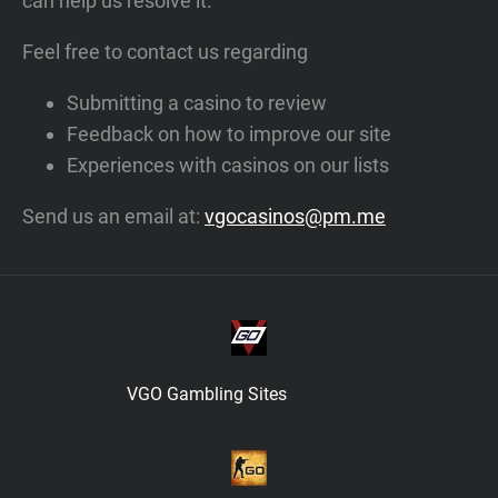
can help us resolve it.
Feel free to contact us regarding
Submitting a casino to review
Feedback on how to improve our site
Experiences with casinos on our lists
Send us an email at:
vgocasinos@pm.me
VGO Gambling Sites