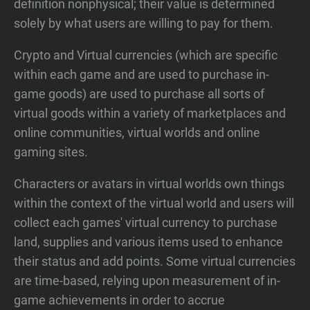
definition nonphysical; their value is determined
solely by what users are willing to pay for them.
Crypto and Virtual currencies (which are specific
within each game and are used to purchase in-
game goods) are used to purchase all sorts of
virtual goods within a variety of marketplaces and
online communities, virtual worlds and online
gaming sites.
Characters or avatars in virtual worlds own things
within the context of the virtual world and users will
collect each games' virtual currency to purchase
land, supplies and various items used to enhance
their status and add points. Some virtual currencies
are time-based, relying upon measurement of in-
game achievements in order to accrue