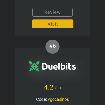
Review
Visit
#6
4.2
/ 5
Code
:
vgocasinos