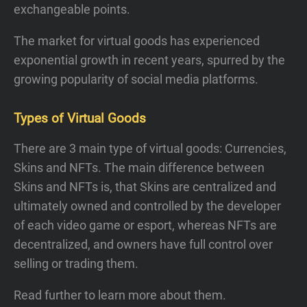
exchangeable points.
The market for virtual goods has experienced
exponential growth in recent years, spurred by the
growing popularity of social media platforms.
Types of Virtual Goods
There are 3 main type of virtual goods: Currencies,
Skins and NFTs. The main difference between
Skins and NFTs is, that Skins are centralized and
ultimately owned and controlled by the developer
of each video game or esport, whereas NFTs are
decentralized, and owners have full control over
selling or trading them.
Read further to learn more about them.