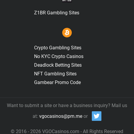
Z1BR Gambling Sites
Crypto Gambling Sites
No KYC Crypto Casinos
Deadlock Betting Sites
NFT Gambling Sites
Gambear Promo Code
Want to submit a site or have a business inquiry? Mail us
at:
vgocasinos@pm.me
or
© 2016 - 2026 VGOCasinos.com - All Rights Reserved