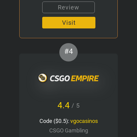
Review
Visit
#4
4.4
/ 5
Code ($0.5)
:
vgocasinos
CSGO Gambling