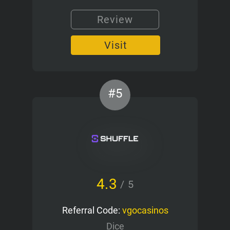
Review
Visit
#5
4.3
/ 5
Referral Code
:
vgocasinos
Dice