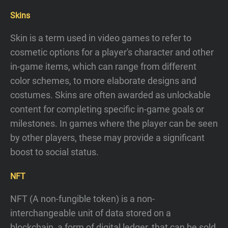
Skins
Skin is a term used in video games to refer to
cosmetic options for a player's character and other
in-game items, which can range from different
color schemes, to more elaborate designs and
costumes. Skins are often awarded as unlockable
content for completing specific in-game goals or
milestones. In games where the player can be seen
by other players, these may provide a significant
boost to social status.
NFT
NFT (A non-fungible token) is a non-
interchangeable unit of data stored on a
blockchain, a form of digital ledger, that can be sold