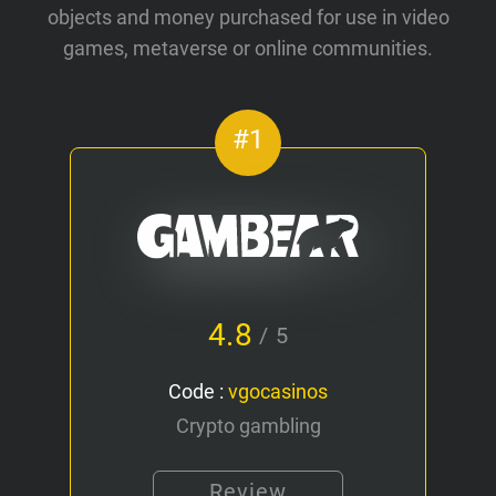
objects and money purchased for use in video
games, metaverse or online communities.
#1
4.8
/ 5
Code
:
vgocasinos
Crypto gambling
Review