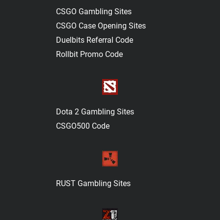
CSGO Gambling Sites
CSGO Case Opening Sites
Duelbits Referral Code
Rollbit Promo Code
Dota 2 Gambling Sites
CSGO500 Code
RUST Gambling Sites