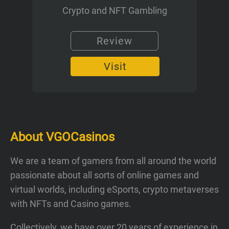
Crypto and NFT Gambling
Review
Visit
About VGOCasinos
We are a team of gamers from all around the world
passionate about all sorts of online games and
virtual worlds, including eSports, crypto metaverses
with NFTs and Casino games.
Collectively, we have over 20 years of experience in